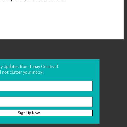
ry Updates from Tenay Creative!
l not clutter your inbox!
Sign Up Now