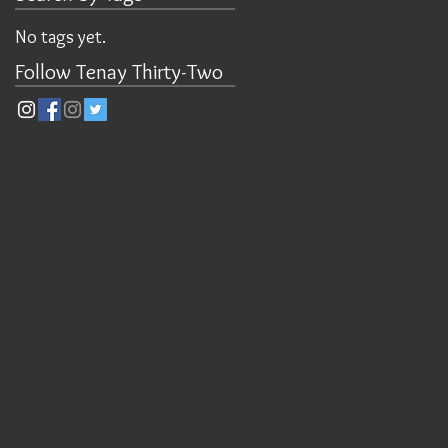
No tags yet.
Follow Tenay Thirty-Two