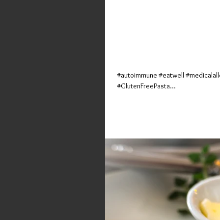
Ooh-y Doughy 
(Tony's Pizz
#autoimmune #eatwell #medicalall
#GlutenFreePasta...