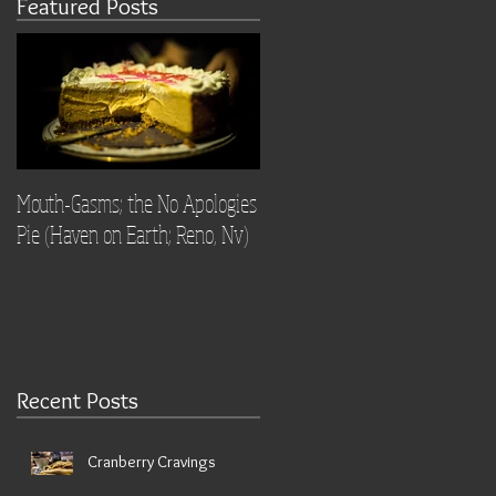
Featured Posts
Mouth-Gasms; the No Apologies
Pie (Haven on Earth; Reno, Nv)
Recent Posts
Cranberry Cravings