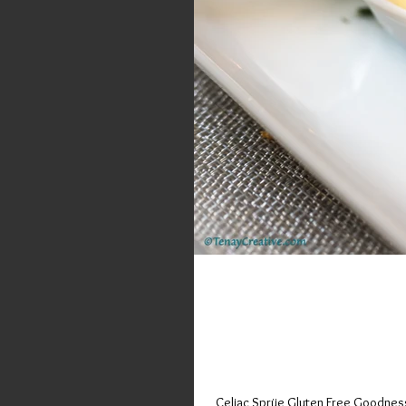
Sinfully Deli
on Randolph;
Celiac Sprüe Gluten Free Goodness 