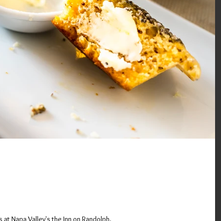
sh at the Gluten Free Inn (In
 Napa Valley, Ca)
at Napa Valley's the Inn on Randolph.