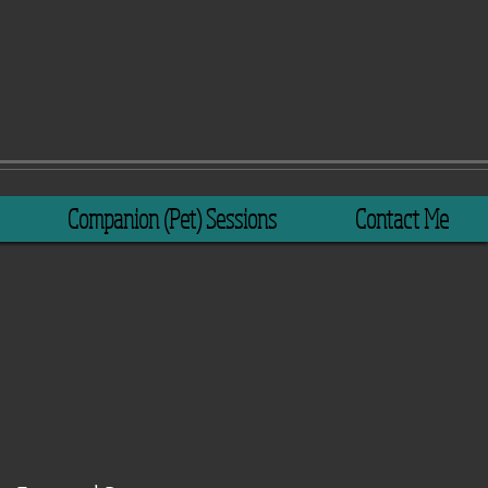
Companion (Pet) Sessions
Contact Me