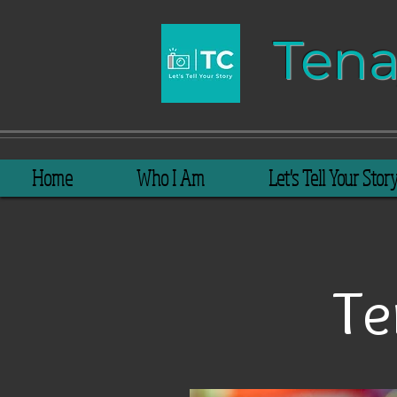
Tenay​​
Home
Who I Am
Let's Tell Your Stor
Te