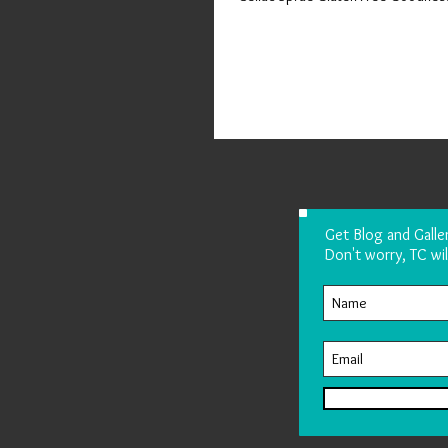
Get Blog and Galle
Don't worry, TC wil