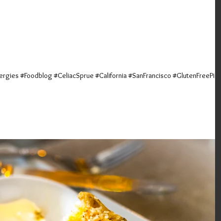
Explosions Ohh-My! <br>
a Napoletana; San Francisc
ergies #Foodblog #CeliacSprue #California #SanFrancisco #GlutenFreePiz