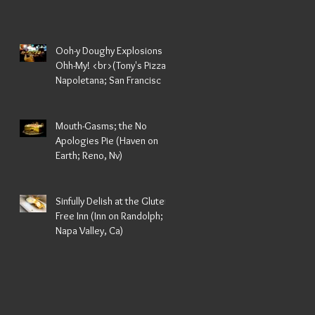
Ooh-y Doughy Explosions
Ohh-My! <br>(Tony's Pizza
Napoletana; San Francisc
za
Mouth-Gasms; the No
Apologies Pie (Haven on
Earth; Reno, Nv)
Sinfully Delish at the Gluten
Free Inn (Inn on Randolph;
Napa Valley, Ca)