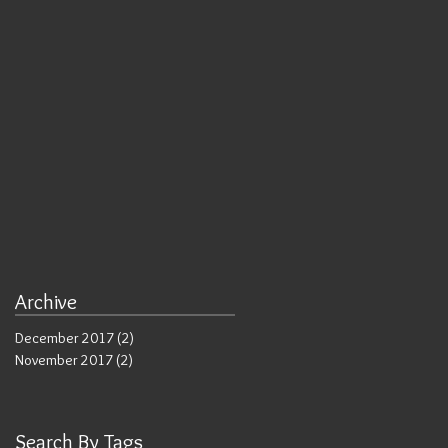
Archive
n
December 2017
(2)
2 posts
November 2017
(2)
2 posts
Search By Tags