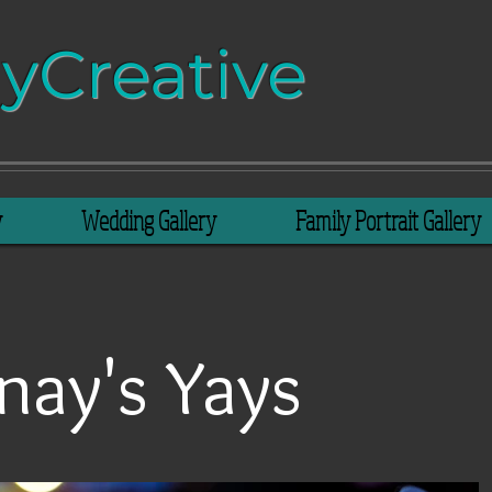
​​​​​Creative​​​
y
Wedding Gallery
Family Portrait Gallery
nay's Yays