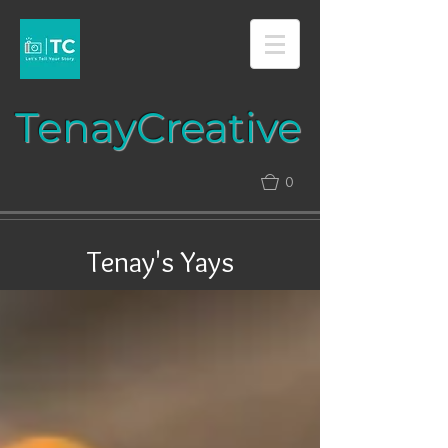
Tenay​​​​​​​Creative​​​
0
Tenay's Yays