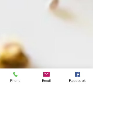
Phone
Email
Facebook