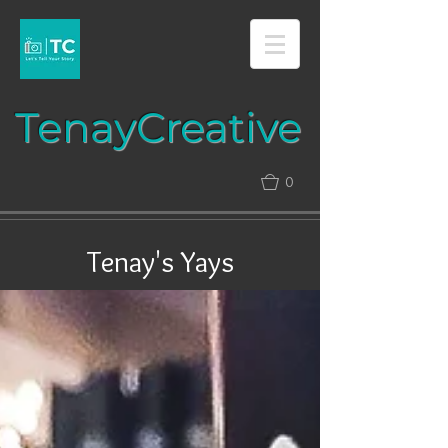
Tenay​​​​​​​Creative​​​
0
Tenay's Yays