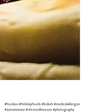
Cranberry Cravings