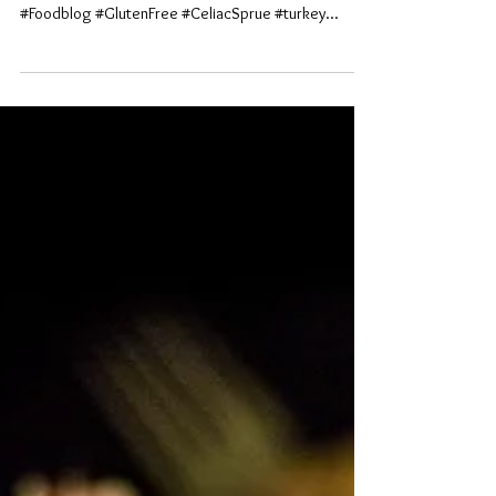
#foodies #HolidayFoods #bokeh #medicalallergies
#autoimmune #chronicillnesses #photography
#Foodblog #GlutenFree #CeliacSprue #turkey...