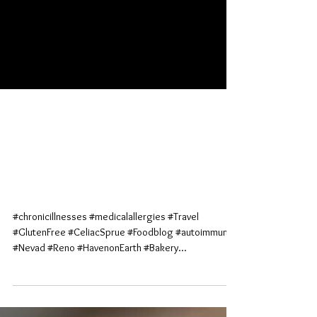
Mouth-Gasms; the No
Apologies Pie (Haven on
Earth; Reno, Nv)
#chronicillnesses #medicalallergies #Travel
#GlutenFree #CeliacSprue #Foodblog #autoimmune
#Nevad #Reno #HavenonEarth #Bakery...