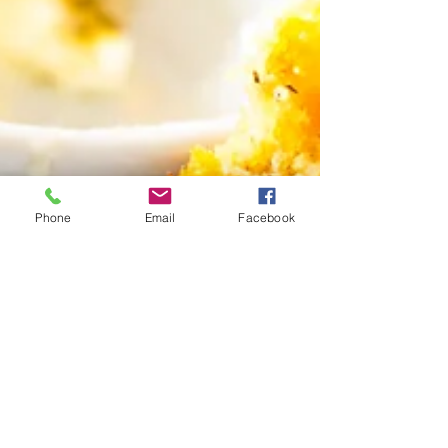
Phone
Email
Facebook