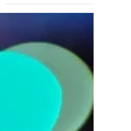
#Foodblog #GlutenFree #CeliacSprue #turkey...