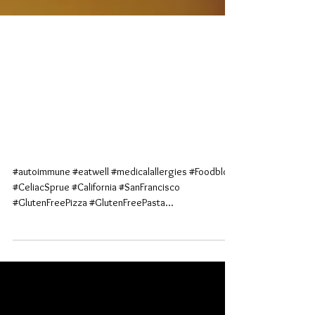
Ooh-y Doughy Explosions
Ohh-My! <br>(Tony's
Pizza Napoletana; San
Francisc
#autoimmune #eatwell #medicalallergies #Foodblog
#CeliacSprue #California #SanFrancisco
#GlutenFreePizza #GlutenFreePasta...