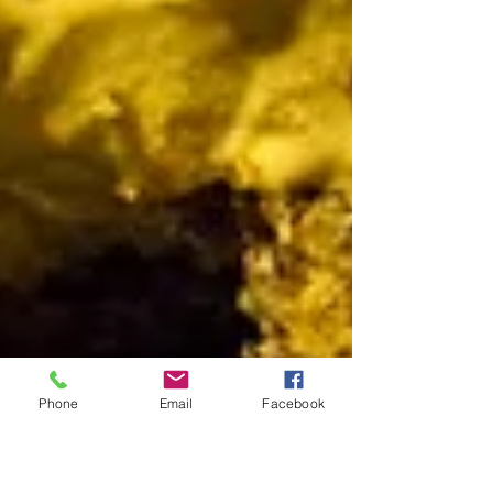
Phone
Email
Facebook