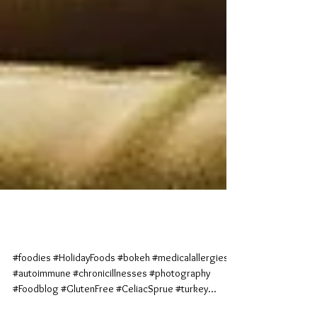
Cranberry Cravings
#foodies #HolidayFoods #bokeh #medicalallergies
#autoimmune #chronicillnesses #photography