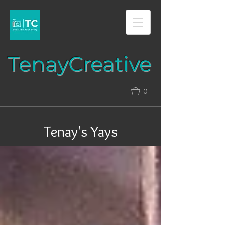
Tenay​​​​​​​Creative​​​
0
Tenay's Yays